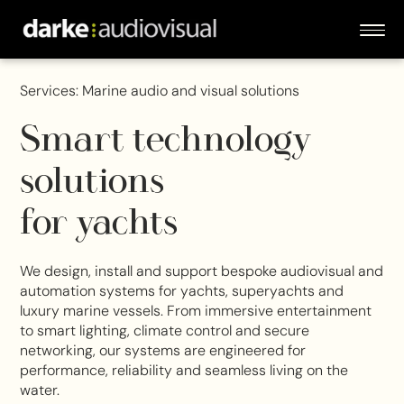
Services: Marine audio and visual solutions
Smart technology
solutions
for yachts
We design, install and support bespoke audiovisual and
automation systems for yachts, superyachts and
luxury marine vessels. From immersive entertainment
to smart lighting, climate control and secure
networking, our systems are engineered for
performance, reliability and seamless living on the
water.