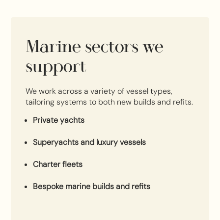
Marine sectors we
support
We work across a variety of vessel types,
tailoring systems to both new builds and refits.
Private yachts
Superyachts and luxury vessels
Charter fleets
Bespoke marine builds and refits