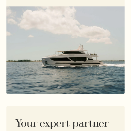
Your expert partner