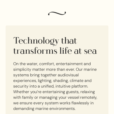
Technology that
transforms life at sea
On the water, comfort, entertainment and
simplicity matter more than ever. Our marine
systems bring together audiovisual
experiences, lighting, shading, climate and
security into a unified, intuitive platform.
Whether you’re entertaining guests, relaxing
with family or managing your vessel remotely,
we ensure every system works flawlessly in
demanding marine environments.