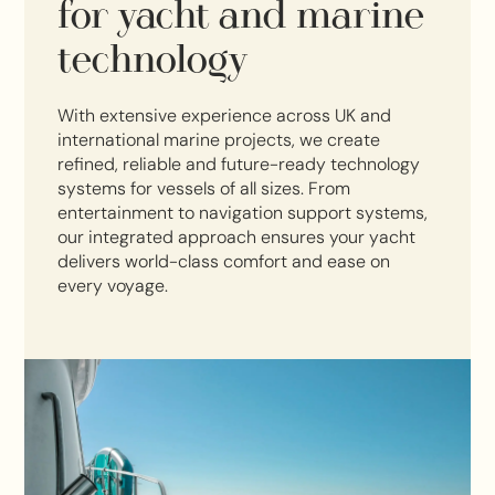
for yacht and marine
technology
With extensive experience across UK and
international marine projects, we create
refined, reliable and future-ready technology
systems for vessels of all sizes. From
entertainment to navigation support systems,
our integrated approach ensures your yacht
delivers world-class comfort and ease on
every voyage.