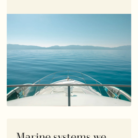
Marine systems we