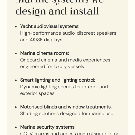
design and install
Yacht audiovisual systems:
High-performance audio, discreet speakers
and 4K/8K displays
Marine cinema rooms:
Onboard cinema and media experiences
engineered for luxury vessels
Smart lighting and lighting control:
Dynamic lighting scenes for interior and
exterior spaces
Motorised blinds and window treatments:
Shading solutions designed for marine use
Marine security systems:
CCTV, alarms and access control suitable for