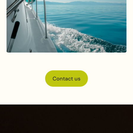
Contact us