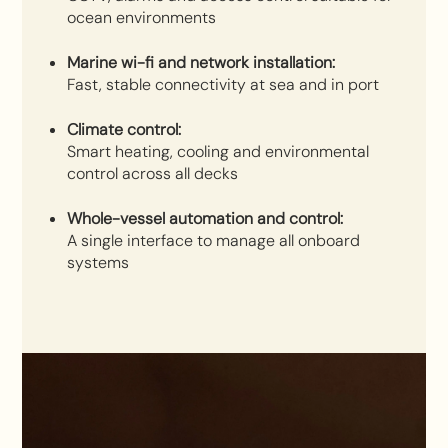
ocean environments
Marine wi-fi and network installation:
Fast, stable connectivity at sea and in port
Climate control:
Smart heating, cooling and environmental
control across all decks
Whole-vessel automation and control:
A single interface to manage all onboard
systems